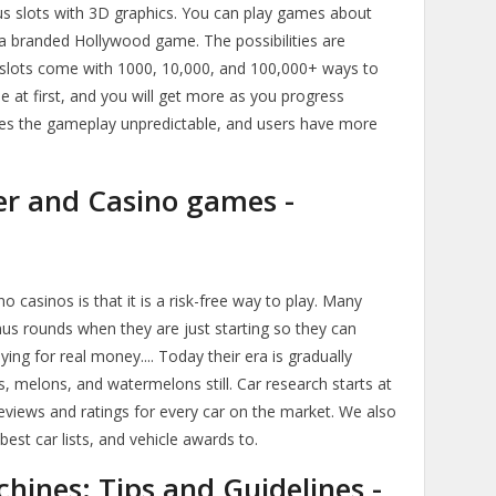
nus slots with 3D graphics. You can play games about
 a branded Hollywood game. The possibilities are
e slots come with 1000, 10,000, and 100,000+ ways to
e at first, and you will get more as you progress
es the gameplay unpredictable, and users have more
ler and Casino games -
o casinos is that it is a risk-free way to play. Many
nus rounds when they are just starting so they can
ing for real money.... Today their era is gradually
, melons, and watermelons still. Car research starts at
eviews and ratings for every car on the market. We also
 best car lists, and vehicle awards to.
hines: Tips and Guidelines -