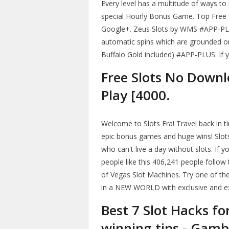
Every level has a multitude of ways to 
special Hourly Bonus Game. Top Free Sl
Google+. Zeus Slots by WMS #APP-PLUS.
automatic spins which are grounded on 
Buffalo Gold included) #APP-PLUS. If yo
Free Slots No Downl
Play [4000.
Welcome to Slots Era! Travel back in t
epic bonus games and huge wins! Slots
who can't live a day without slots. If yo
people like this 406,241 people follow 
of Vegas Slot Machines. Try one of th
in a NEW WORLD with exclusive and exc
Best 7 Slot Hacks fo
winning tips - Gamb