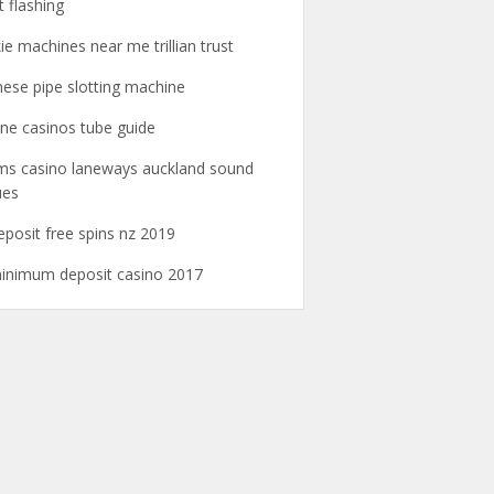
ht flashing
ie machines near me trillian trust
nese pipe slotting machine
ine casinos tube guide
ms casino laneways auckland sound
ues
eposit free spins nz 2019
inimum deposit casino 2017