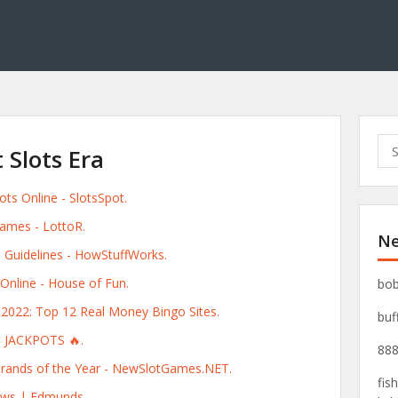
S
 Slots Era
e
a
ts Online - SlotsSpot.
r
c
games - LottoR.
Ne
h
 Guidelines - HowStuffWorks.
f
o
 Online - House of Fun.
bob
r
 2022: Top 12 Real Money Bingo Sites.
buf
:
T JACKPOTS 🔥.
888
rands of the Year - NewSlotGames.NET.
fis
News | Edmunds.