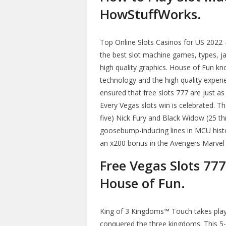
HowStuffWorks.
Top Online Slots Casinos for US 2022 -
the best slot machine games, types, j
high quality graphics. House of Fun kn
technology and the high quality exper
ensured that free slots 777 are just as
Every Vegas slots win is celebrated. Th
five) Nick Fury and Black Widow (25 th
goosebump-inducing lines in MCU histo
an x200 bonus in the Avengers Marvel 
Free Vegas Slots 777 
House of Fun.
King of 3 Kingdoms™ Touch takes playe
conquered the three kingdoms. This 5-