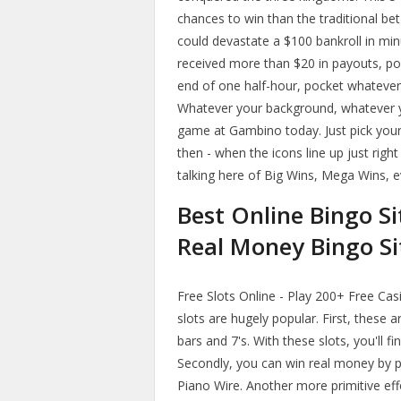
chances to win than the traditional be
could devastate a $100 bankroll in mi
received more than $20 in payouts, poc
end of one half-hour, pocket whatever 
Whatever your background, whatever yo
game at Gambino today. Just pick your 
then - when the icons line up just right
talking here of Big Wins, Mega Wins, e
Best Online Bingo S
Real Money Bingo Si
Free Slots Online - Play 200+ Free Ca
slots are hugely popular. First, these 
bars and 7's. With these slots, you'll 
Secondly, you can win real money by pl
Piano Wire. Another more primitive effo