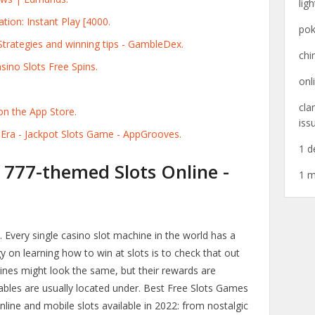
lig
ion: Instant Play [4000.
pok
Strategies and winning tips - GambleDex.
chi
ino Slots Free Spins.
onl
cla
 on the App Store.
iss
 Era - Jackpot Slots Game - AppGrooves.
1 d
e 777-themed Slots Online -
1 m
. Every single casino slot machine in the world has a
y on learning how to win at slots is to check that out
ines might look the same, but their rewards are
ytables are usually located under. Best Free Slots Games
line and mobile slots available in 2022: from nostalgic