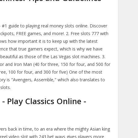
 #1 guide to playing real money slots online. Discover
ackpots, FREE games, and more!. 2. Free slots 777 with
ows how important it is to keep up with the latest
ience that true gamers expect, which is why we have
 beautiful as those of the Las Vegas slot machines. 3.
or and Iron Man (40 for three, 150 for four, and 500 for
ree, 100 for four, and 300 for five) One of the most
ry is "Avengers, Assemble," which also translates to
slots.
- Play Classics Online -
rs back in time, to an era where the mighty Asian king
reel video slot with 243 bet ways gives players more