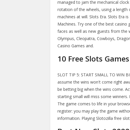
managed to jam the mechanical clock 
rotation of the wheels, using a length 
machines at will. Slots Era. Slots Era 
Machines. Try one of the best casino
faces as well as new guests from the
Olympus, Cleopatra, Cowboys, Dragon
Casino Games and.
10 Free Slots Games
SLOT TIP 5: START SMALL TO WIN BI
assume the wins won't come right awa
be betting big when the wins come. Actu
starting small will miss some winners. 
The game comes to life in your browse
register: you may play the game witho
information. Playing Slotozilla free sl