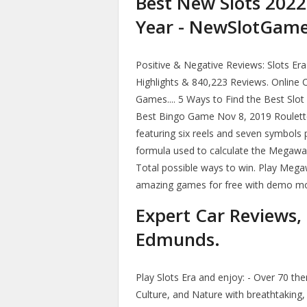
Best New Slots 2022
Year - NewSlotGame
Positive & Negative Reviews: Slots Era
Highlights & 840,223 Reviews. Online 
Games.... 5 Ways to Find the Best Slo
Best Bingo Game Nov 8, 2019 Roulette
featuring six reels and seven symbols p
formula used to calculate the Megaway
Total possible ways to win. Play Meg
amazing games for free with demo mo
Expert Car Reviews,
Edmunds.
Play Slots Era and enjoy: - Over 70 th
Culture, and Nature with breathtaking, 