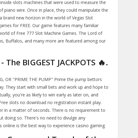
inside slots machines that were used to measure the
of piano wire. Once in place, they could manipulate the
is a brand new horizon in the world of Vegas Slot
 games for FREE. Our game features many familiar
 world of Free 777 Slot Machine Games. The Lord of
s, Buffalos, and many more are featured among our
 - The BIGGEST JACKPOTS 🔥.
G, OR "PRIME THE PUMP" Prime the pump bettors
y. They start with small bets and work up and hope to
ally, you're as likely to win early as later on, and
Free slots no download no registration instant play.
r in a matter of seconds. There is no requirement to
ut doing so. There's no need to divulge any
ots online is the best way to experience casino gaming.