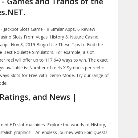
 - Games and Trands of the
s.NET.
 - Jackpot Slots Game - 9 Similar Apps, 6 Review
Casino Slots From Vegas. History & Nature Casino
t apps Nov 8, 2019 Bingo Use These Tips to Find the
 Best Roulette Simulators. For example, a slot
er reel will offer up to 117,649 ways to win. The exact
s available is: Number of reels X Symbols per reel =
aways Slots for Free with Demo Mode. Try our range of
de!.
 Ratings, and News |
emed HD slot machines. Explore the worlds of History,
stylish graphics! - An endless journey with Epic Quests.