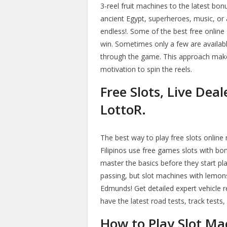
3-reel fruit machines to the latest bo
ancient Egypt, superheroes, music, or
endless!. Some of the best free onlin
win. Sometimes only a few are availabl
through the game. This approach mak
motivation to spin the reels.
Free Slots, Live Dea
LottoR.
The best way to play free slots online n
Filipinos use free games slots with bo
master the basics before they start play
passing, but slot machines with lemons
Edmunds! Get detailed expert vehicle r
have the latest road tests, track tests,
How to Play Slot Mac