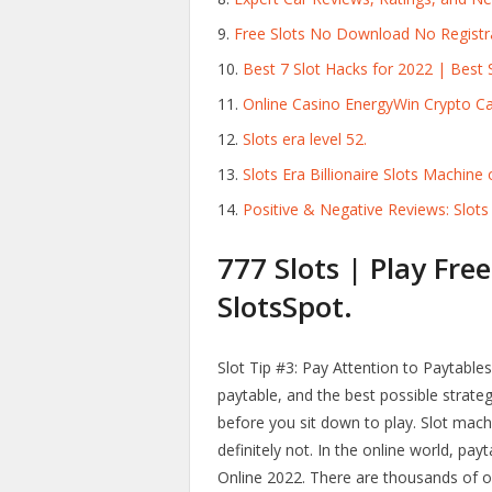
Free Slots No Download No Registrat
Best 7 Slot Hacks for 2022 | Best 
Online Casino EnergyWin Crypto Cas
Slots era level 52.
‎Slots Era Billionaire Slots Machine
Positive & Negative Reviews: Slots
777 Slots | Play Fre
SlotsSpot.
Slot Tip #3: Pay Attention to Paytables
paytable, and the best possible strateg
before you sit down to play. Slot mach
definitely not. In the online world, pa
Online 2022. There are thousands of on