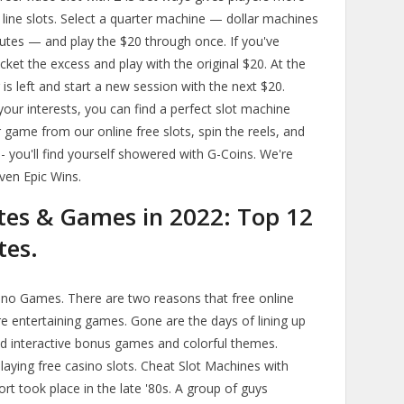
t line slots. Select a quarter machine — dollar machines
nutes — and play the $20 through once. If you've
ket the excess and play with the original $20. At the
is left and start a new session with the next $20.
ur interests, you can find a perfect slot machine
game from our online free slots, spin the reels, and
 - you'll find yourself showered with G-Coins. We're
ven Epic Wins.
ites & Games in 2022: Top 12
tes.
sino Games. There are two reasons that free online
are entertaining games. Gone are the days of lining up
find interactive bonus games and colorful themes.
aying free casino slots. Cheat Slot Machines with
rt took place in the late '80s. A group of guys