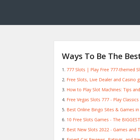
Ways To Be The Best
777 Slots | Play Free 777-themed Slo
Free Slots, Live Dealer and Casino 
How to Play Slot Machines: Tips and
Free Vegas Slots 777 - Play Classics
Best Online Bingo Sites & Games in
10 Free Slots Games - The BIGGES
Best New Slots 2022 - Games and T
Expert Car Reviews, Ratings, and 