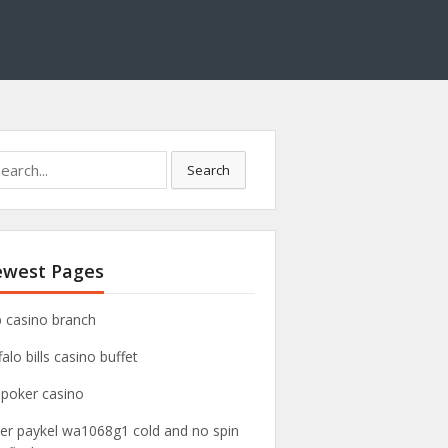
Search
west Pages
 casino branch
falo bills casino buffet
poker casino
her paykel wa1068g1 cold and no spin