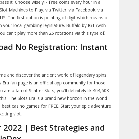
pass it. Choose wisely! - Free coins every hour in a
ot Machines to Play. via Twitter. via Facebook. via
 The first option is pointing of digit which means of
your local gambling legislature. Buffalo by IGT (with
u can't play more than 25 rotations via this type of.
oad No Registration: Instant
ime and discover the ancient world of legendary spins,
 Era fan page is an official app community for those
u are a fan of Scatter Slots, you'll definitely lik 404,603
this. The Slots Era is a brand new horizon in the world
e best casino games for FREE. Start your epic adventure
iting slot.
r 2022 | Best Strategies and
leDex.