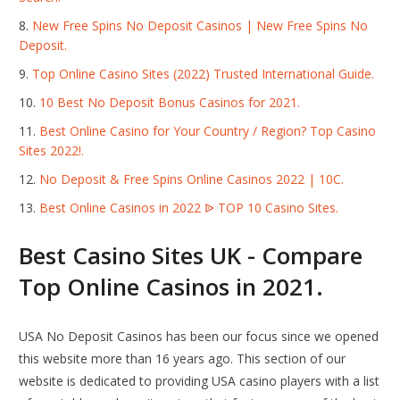
New Free Spins No Deposit Casinos | New Free Spins No
Deposit.
Top Online Casino Sites (2022) Trusted International Guide.
10 Best No Deposit Bonus Casinos for 2021.
Best Online Casino for Your Country / Region? Top Casino
Sites 2022!.
No Deposit & Free Spins Online Casinos 2022 | 10C.
Best Online Casinos in 2022 ᐉ TOP 10 Casino Sites.
Best Casino Sites UK - Compare
Top Online Casinos in 2021.
USA No Deposit Casinos has been our focus since we opened
this website more than 16 years ago. This section of our
website is dedicated to providing USA casino players with a list