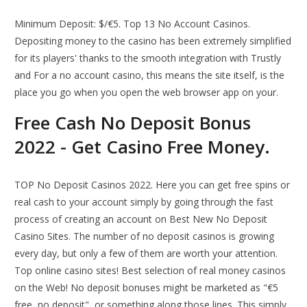
Minimum Deposit: $/€5. Top 13 No Account Casinos.
Depositing money to the casino has been extremely simplified
for its players' thanks to the smooth integration with Trustly
and For a no account casino, this means the site itself, is the
place you go when you open the web browser app on your.
Free Cash No Deposit Bonus
2022 - Get Casino Free Money.
TOP No Deposit Casinos 2022. Here you can get free spins or
real cash to your account simply by going through the fast
process of creating an account on Best New No Deposit
Casino Sites. The number of no deposit casinos is growing
every day, but only a few of them are worth your attention.
Top online casino sites! Best selection of real money casinos
on the Web! No deposit bonuses might be marketed as "€5
free, no deposit", or something along those lines. This simply