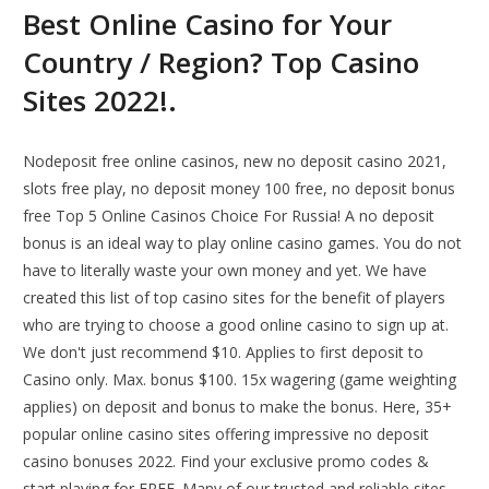
Best Online Casino for Your
Country / Region? Top Casino
Sites 2022!.
Nodeposit free online casinos, new no deposit casino 2021,
slots free play, no deposit money 100 free, no deposit bonus
free Top 5 Online Casinos Choice For Russia! A no deposit
bonus is an ideal way to play online casino games. You do not
have to literally waste your own money and yet. We have
created this list of top casino sites for the benefit of players
who are trying to choose a good online casino to sign up at.
We don't just recommend $10. Applies to first deposit to
Casino only. Max. bonus $100. 15x wagering (game weighting
applies) on deposit and bonus to make the bonus. Here, 35+
popular online casino sites offering impressive no deposit
casino bonuses 2022. Find your exclusive promo codes &
start playing for FREE. Many of our trusted and reliable sites