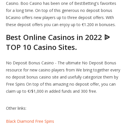
Casino. Boo Casino has been one of BestBetting's favorites
for a long time. On top of this generous no deposit bonus
bCasino offers new players up to three deposit offers. With
these deposit offers you can enjoy up to €1.200 in bonuses.
Best Online Casinos in 2022 ᐉ
TOP 10 Casino Sites.
No Deposit Bonus Casino - The ultimate No Deposit Bonus
resource for new casino players from We bring together every
no deposit bonus casino site and usefully categorize them by
Free Spins On top of this amazing no deposit offer, you can
claim up to €/$1,000 in added funds and 300 free.
Other links:
Black Diamond Free Spins