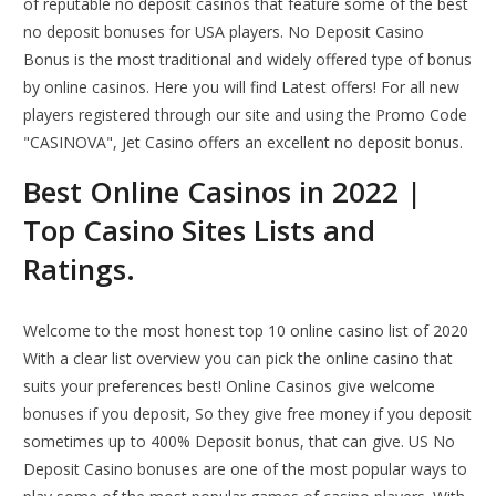
of reputable no deposit casinos that feature some of the best
no deposit bonuses for USA players. No Deposit Casino
Bonus is the most traditional and widely offered type of bonus
by online casinos. Here you will find Latest offers! For all new
players registered through our site and using the Promo Code
"CASINOVA", Jet Casino offers an excellent no deposit bonus.
Best Online Casinos in 2022 |
Top Casino Sites Lists and
Ratings.
Welcome to the most honest top 10 online casino list of 2020
With a clear list overview you can pick the online casino that
suits your preferences best! Online Casinos give welcome
bonuses if you deposit, So they give free money if you deposit
sometimes up to 400% Deposit bonus, that can give. US No
Deposit Casino bonuses are one of the most popular ways to