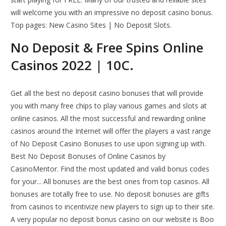
will welcome you with an impressive no deposit casino bonus.
Top pages: New Casino Sites | No Deposit Slots.
No Deposit & Free Spins Online
Casinos 2022 | 10C.
Get all the best no deposit casino bonuses that will provide
you with many free chips to play various games and slots at
online casinos. All the most successful and rewarding online
casinos around the Internet will offer the players a vast range
of No Deposit Casino Bonuses to use upon signing up with.
Best No Deposit Bonuses of Online Casinos by
CasinoMentor. Find the most updated and valid bonus codes
for your... All bonuses are the best ones from top casinos. All
bonuses are totally free to use. No deposit bonuses are gifts
from casinos to incentivize new players to sign up to their site.
A very popular no deposit bonus casino on our website is Boo