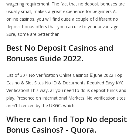
wagering requirement. The fact that no deposit bonuses are
usually small, makes a great experience for beginners At
online casinos, you will find quite a couple of different no
deposit bonus offers that you can use to your advantage.
Sure, some are better than.
Best No Deposit Casinos and
Bonuses Guide 2022.
List of 30+ No Verification Online Casinos ⌛ June 2022 Top
Casino & Slot Sites No ID & Documents Required Easy KYC
Verification! This way, all you need to do is deposit funds and
play. Presence on International Markets. No verification sites
aren't licenced by the UKGC, which.
Where can I find Top No deposit
Bonus Casinos? - Quora.