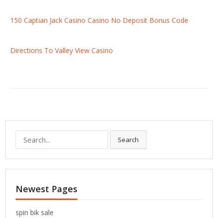
150 Captian Jack Casino Casino No Deposit Bonus Code
Directions To Valley View Casino
S
Search
e
a
r
c
Newest Pages
h
f
o
spin bik sale