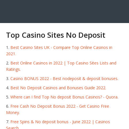
Top Casino Sites No Deposit
Best Casino Sites UK - Compare Top Online Casinos in
2021.
Best Online Casinos in 2022 | Top Casino Sites Lists and
Ratings.
Casino BONUS 2022 - Best nodeposit & deposit bonuses.
Best No Deposit Casinos and Bonuses Guide 2022.
Where can I find Top No deposit Bonus Casinos? - Quora.
Free Cash No Deposit Bonus 2022 - Get Casino Free
Money.
Free Spins & No deposit bonus - June 2022 | Casinos
Search.