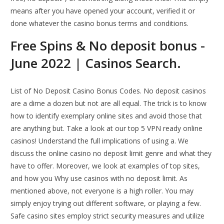
means after you have opened your account, verified it or
done whatever the casino bonus terms and conditions.
Free Spins & No deposit bonus -
June 2022 | Casinos Search.
List of No Deposit Casino Bonus Codes. No deposit casinos
are a dime a dozen but not are all equal. The trick is to know
how to identify exemplary online sites and avoid those that
are anything but. Take a look at our top 5 VPN ready online
casinos! Understand the full implications of using a. We
discuss the online casino no deposit limit genre and what they
have to offer. Moreover, we look at examples of top sites,
and how you Why use casinos with no deposit limit. As
mentioned above, not everyone is a high roller. You may
simply enjoy trying out different software, or playing a few.
Safe casino sites employ strict security measures and utilize