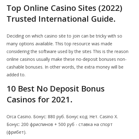
Top Online Casino Sites (2022)
Trusted International Guide.
Deciding on which casino site to join can be tricky with so
many options available. This top resource was made
considering the software used by the sites This is the reason
online casinos usually make these no-deposit bonuses non-
cashable bonuses. In other words, the extra money will be
added to.
10 Best No Deposit Bonus
Casinos for 2021.
Orca Casino. Бонус: 880 руб. Бонус код: Нет. Casino X.
Бонус: 200 фриспинов + 500 руб - ставка на спорт
(фрибет).