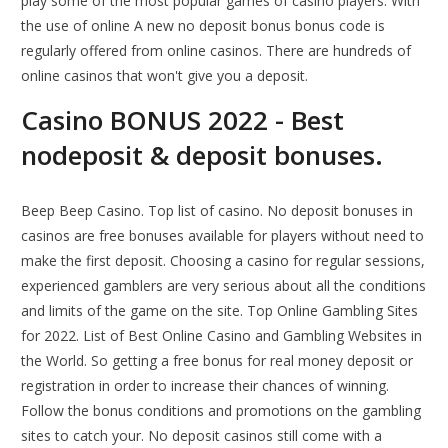
play some of the most popular games of casino players. With
the use of online A new no deposit bonus bonus code is
regularly offered from online casinos. There are hundreds of
online casinos that won't give you a deposit.
Casino BONUS 2022 - Best
nodeposit & deposit bonuses.
Beep Beep Casino. Top list of casino. No deposit bonuses in
casinos are free bonuses available for players without need to
make the first deposit. Choosing a casino for regular sessions,
experienced gamblers are very serious about all the conditions
and limits of the game on the site. Top Online Gambling Sites
for 2022. List of Best Online Casino and Gambling Websites in
the World. So getting a free bonus for real money deposit or
registration in order to increase their chances of winning.
Follow the bonus conditions and promotions on the gambling
sites to catch your. No deposit casinos still come with a