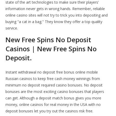
state of the art technologies to make sure their players'
information never gets in wrong hands. Remember, reliable
online casino sites will not try to trick you into depositing and
buying "a cat in a bag." They know they offer a top quality
service.
New Free Spins No Deposit
Casinos | New Free Spins No
Deposit.
Instant withdrawal no deposit free bonus online mobile
Russian casinos to keep free cash money winnings from
minimum no deposit required casino bonuses. No deposit
bonuses are the most exciting casino bonuses that players
can get. Although a deposit match bonus gives you more
money, online casinos for real money in the USA with no
deposit bonuses let you try out the casinos risk free.