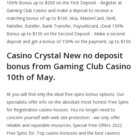
100% Bonus up to $200 on the First Deposit - Register at
Gaming Club Casino and make a deposit to receive a
matching bonus of up to $100. Visa, MasterCard, Skrill,
Neteller, Euteller, Bank Transfer, Paysafecard, iDeal 150%
Bonus up to $150 on the Second Deposit - Make a second
deposit and get a bonus of 150% on the payment, up to $150.
Casino Crystal New no deposit
bonus from Gaming Club Casino
10th of May.
At you will find only the ideal free spins bonus options. Our
specialists offer info on the absolute most honest Free Spins
for Registration casino houses. You no longer need to
concern yourself with web site protection - we only offer
reliable and reputable resources. Special Free Offers 2022.
Free Spins for. Top casino bonuses and the best casinos