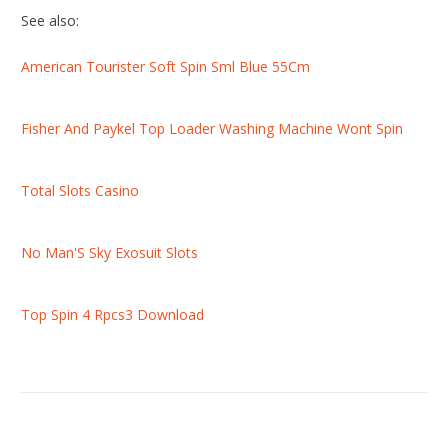
See also:
American Tourister Soft Spin Sml Blue 55Cm
Fisher And Paykel Top Loader Washing Machine Wont Spin
Total Slots Casino
No Man'S Sky Exosuit Slots
Top Spin 4 Rpcs3 Download