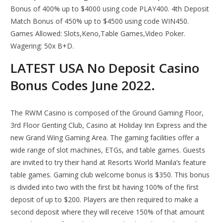
Bonus of 400% up to $4000 using code PLAY400. 4th Deposit
Match Bonus of 450% up to $4500 using code WIN450.
Games Allowed: Slots,Keno,Table Games,Video Poker.
Wagering: 50x B+D.
LATEST USA No Deposit Casino
Bonus Codes June 2022.
The RWM Casino is composed of the Ground Gaming Floor,
3rd Floor Genting Club, Casino at Holiday Inn Express and the
new Grand Wing Gaming Area. The gaming facilities offer a
wide range of slot machines, ETGs, and table games. Guests
are invited to try their hand at Resorts World Manila’s feature
table games. Gaming club welcome bonus is $350. This bonus
is divided into two with the first bit having 100% of the first
deposit of up to $200. Players are then required to make a
second deposit where they will receive 150% of that amount