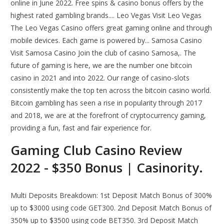
online in June 2022. Free spins & casino bonus offers by the
highest rated gambling brands.... Leo Vegas Visit Leo Vegas
The Leo Vegas Casino offers great gaming online and through
mobile devices. Each game is powered by... Samosa Casino
Visit Samosa Casino Join the club of casino Samosa,. The
future of gaming is here, we are the number one bitcoin
casino in 2021 and into 2022. Our range of casino-slots
consistently make the top ten across the bitcoin casino world.
Bitcoin gambling has seen a rise in popularity through 2017
and 2018, we are at the forefront of cryptocurrency gaming,
providing a fun, fast and fair experience for.
Gaming Club Casino Review
2022 - $350 Bonus | Casinority.
Multi Deposits Breakdown: 1st Deposit Match Bonus of 300%
up to $3000 using code GET300. 2nd Deposit Match Bonus of
350% up to $3500 using code BET350. 3rd Deposit Match