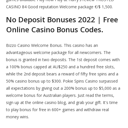
CASINO 84 Good reputation Welcome package €/$ 1,500.
No Deposit Bonuses 2022 | Free
Online Casino Bonus Codes.
Bizzo Casino Welcome Bonus. This casino has an
advantageous welcome package for all newcomers. The
bonus is granted in two deposits. The 1st deposit comes with
a 100% bonus capped at AU$250 and a hundred free slots,
while the 2nd deposit bears a reward of fifty free spins and a
50% casino bonus up to $300. Pokie Spins Casino surpassed
all expectations by giving out a 200% bonus up to $5,000 as a
welcome bonus for Australian players. Just read the terms,
sign up at the online casino blog, and grab your gift. It's time
to play bonus for free in 600+ games and withdraw real
money wins.