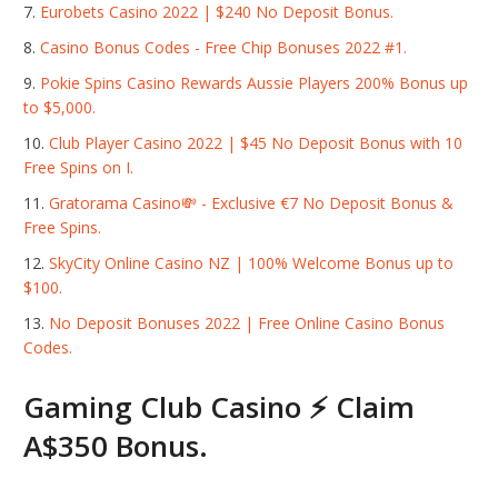
Eurobets Casino 2022 | $240 No Deposit Bonus.
Casino Bonus Codes - Free Chip Bonuses 2022 #1.
Pokie Spins Casino Rewards Aussie Players 200% Bonus up
to $5,000.
Club Player Casino 2022 | $45 No Deposit Bonus with 10
Free Spins on I.
Gratorama Casino💸 - Exclusive €7 No Deposit Bonus &
Free Spins.
SkyCity Online Casino NZ | 100% Welcome Bonus up to
$100.
No Deposit Bonuses 2022 | Free Online Casino Bonus
Codes.
Gaming Club Casino ⚡️ Claim
A$350 Bonus.