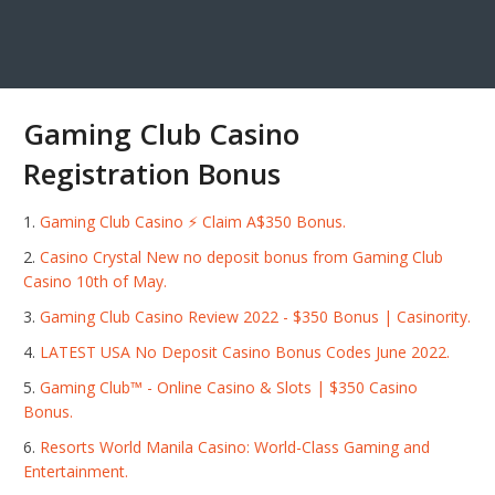
Gaming Club Casino
Registration Bonus
Gaming Club Casino ⚡️ Claim A$350 Bonus.
Casino Crystal New no deposit bonus from Gaming Club
Casino 10th of May.
Gaming Club Casino Review 2022 - $350 Bonus | Casinority.
LATEST USA No Deposit Casino Bonus Codes June 2022.
Gaming Club™ - Online Casino & Slots | $350 Casino
Bonus.
Resorts World Manila Casino: World-Class Gaming and
Entertainment.