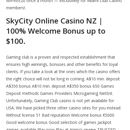
MIFREE20 once a month — exclusively for Miami Club Casino
members!.
SkyCity Online Casino NZ |
100% Welcome Bonus up to
$100.
Gaming club is a proven and respected establishment that
ensures high winnings, bonuses and other benefits for loyal
clients. If you take a look at the ones which the casino offers
the right choice will not be long in coming. A$10 min. deposit
A$350 bonus A$10 min. deposit A$350 bonus 650 Games
Deposit methods Games Providers Microgaming NetEnt.
Unfortunately, Gaming Club casino is not yet available for
USA. We have picked three other casino sites for you instead.
Without license 51 Bad reputation Welcome bonus €5000
Good welcome bonus Good selection of games Jackpot
games available Play now Play at Harry's review TRUSTED