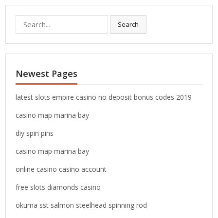
S
Search
e
a
r
c
Newest Pages
h
f
o
latest slots empire casino no deposit bonus codes 2019
r
casino map marina bay
:
diy spin pins
casino map marina bay
online casino casino account
free slots diamonds casino
okuma sst salmon steelhead spinning rod