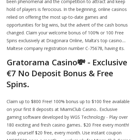
been phenomenal and the competition to attract and keep
hold of players is ferocious. In the beginning, online casinos
relied on offering the most up-to-date games and
opportunities for big wins, but the advent of the cash bonus
changed. Claim your welcome bonus of 100% or 100 Free
Spins exclusively at Dragonara Online, Malta's top casino....
Maltese company registration number C-75678, having its.
Gratorama Casino💸 - Exclusive
€7 No Deposit Bonus & Free
Spins.
Claim up to $800 Free! 100% bonus up to $100 free available
on your first 8 deposits at MiamiClub Casino.. Exclusive
gaming software developed by WGS Technology - Play over
180 exciting and fresh casino games.. $20 Free every month!
Grab yourself $20 free, every month. Use instant coupon