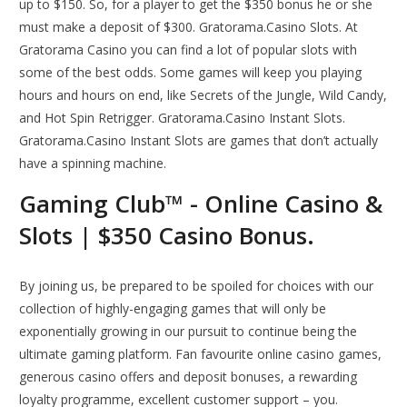
up to $150. So, for a player to get the $350 bonus he or she
must make a deposit of $300. Gratorama.Casino Slots. At
Gratorama Casino you can find a lot of popular slots with
some of the best odds. Some games will keep you playing
hours and hours on end, like Secrets of the Jungle, Wild Candy,
and Hot Spin Retrigger. Gratorama.Casino Instant Slots.
Gratorama.Casino Instant Slots are games that don’t actually
have a spinning machine.
Gaming Club™ - Online Casino &
Slots | $350 Casino Bonus.
By joining us, be prepared to be spoiled for choices with our
collection of highly-engaging games that will only be
exponentially growing in our pursuit to continue being the
ultimate gaming platform. Fan favourite online casino games,
generous casino offers and deposit bonuses, a rewarding
loyalty programme, excellent customer support – you.