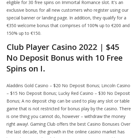
eligible for 30 free spins on Immortal Romance slot. It's an
exclusive bonus for all new customers who register using our
special banner or landing page. In addition, they qualify for a
€350 welcome bonus that comprises of 100% up to €200 and
150% up to €150.
Club Player Casino 2022 | $45
No Deposit Bonus with 10 Free
Spins on I.
Aladdins Gold Casino – $20 No Deposit Bonus; Lincoln Casino
– $15 No Deposit Bonus; Lucky Red Casino – $30 No Deposit
Bonus; A no deposit chip can be used to play any slot or table
game that is not restricted for bonus play by the casino. There
is one thing you cannot do, however – withdraw the money
right away!. Gaming Club offers the best Casino Bonuses Over
the last decade, the growth in the online casino market has