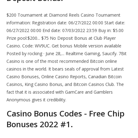
$200 Tournament at Diamond Reels Casino Tournament
information: Registration date: 06/27/2022 00:00 Start date:
06/27/2022 00:00 End date: 07/03/2022 23:59 Buy in: $5.00
Prize pool:$200... $75 No Deposit Bonus at Club Player
Casino. Code: WV9UC. Get bonus Mobile version available
Posted by rocking · June 28,... Realtime Gaming, Saucify. 7Bit
Casino is one of the most recommended Bitcoin online
casinos in the world. It bears seals of approval from Latest
Casino Bonuses, Online Casino Reports, Canadian Bitcoin
Casinos, King Casino Bonus, and Bitcoin Casinos Club. The
fact that it is associated with GamCare and Gamblers
Anonymous gives it credibility.
Casino Bonus Codes - Free Chip
Bonuses 2022 #1.