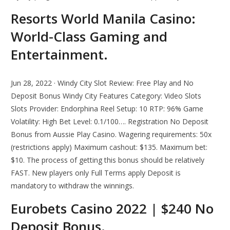
Resorts World Manila Casino:
World-Class Gaming and
Entertainment.
Jun 28, 2022 · Windy City Slot Review: Free Play and No
Deposit Bonus Windy City Features Category: Video Slots
Slots Provider: Endorphina Reel Setup: 10 RTP: 96% Game
Volatility: High Bet Level: 0.1/100…. Registration No Deposit
Bonus from Aussie Play Casino. Wagering requirements: 50x
(restrictions apply) Maximum cashout: $135. Maximum bet:
$10. The process of getting this bonus should be relatively
FAST. New players only Full Terms apply Deposit is
mandatory to withdraw the winnings.
Eurobets Casino 2022 | $240 No
Deposit Bonus.