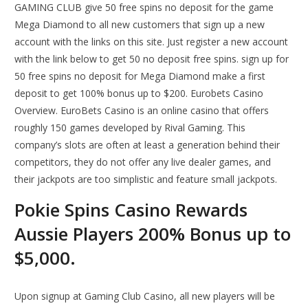
GAMING CLUB give 50 free spins no deposit for the game
Mega Diamond to all new customers that sign up a new
account with the links on this site. Just register a new account
with the link below to get 50 no deposit free spins. sign up for
50 free spins no deposit for Mega Diamond make a first
deposit to get 100% bonus up to $200. Eurobets Casino
Overview. EuroBets Casino is an online casino that offers
roughly 150 games developed by Rival Gaming. This
company’s slots are often at least a generation behind their
competitors, they do not offer any live dealer games, and
their jackpots are too simplistic and feature small jackpots.
Pokie Spins Casino Rewards
Aussie Players 200% Bonus up to
$5,000.
Upon signup at Gaming Club Casino, all new players will be